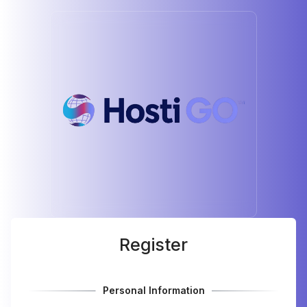
Register
Personal Information