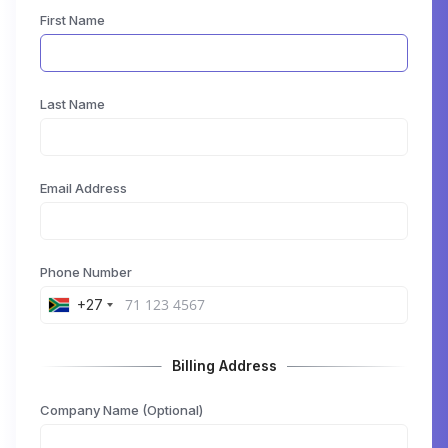
First Name
Last Name
Email Address
Phone Number
+27
Billing Address
Company Name (Optional)