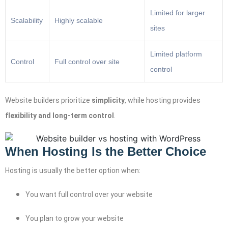
Limited for larger
Scalability
Highly scalable
sites
Limited platform
Control
Full control over site
control
Website builders prioritize
simplicity
, while hosting provides
flexibility and long-term control
.
When Hosting Is the Better Choice
Hosting is usually the better option when:
You want full control over your website
You plan to grow your website