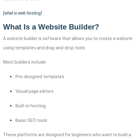
[what is web hosting]
What Is a Website Builder?
A website builder is software that allows you to create a website
using templates and drag-and-drop tools.
Most builders include:
Pre-designed templates
Visual page editors
Built-in hosting
Basic SEO tools
These platforms are designed for beginners who want to build a