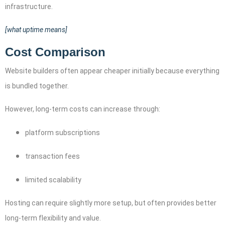
infrastructure.
[what uptime means]
Cost Comparison
Website builders often appear cheaper initially because everything
is bundled together.
However, long-term costs can increase through:
platform subscriptions
transaction fees
limited scalability
Hosting can require slightly more setup, but often provides better
long-term flexibility and value.