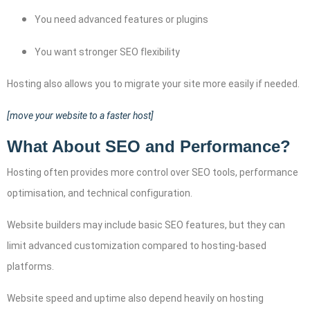
You need advanced features or plugins
You want stronger SEO flexibility
Hosting also allows you to migrate your site more easily if needed.
[move your website to a faster host]
What About SEO and Performance?
Hosting often provides more control over SEO tools, performance
optimisation, and technical configuration.
Website builders may include basic SEO features, but they can
limit advanced customization compared to hosting-based
platforms.
Website speed and uptime also depend heavily on hosting