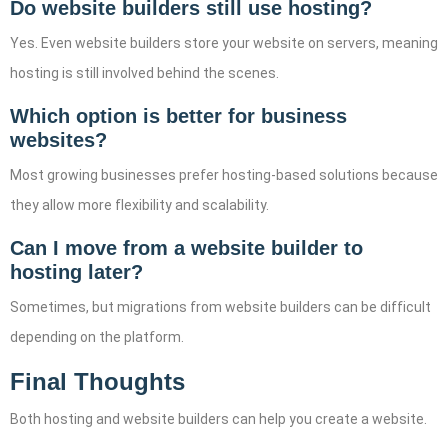
Do website builders still use hosting?
Yes. Even website builders store your website on servers, meaning
hosting is still involved behind the scenes.
Which option is better for business
websites?
Most growing businesses prefer hosting-based solutions because
they allow more flexibility and scalability.
Can I move from a website builder to
hosting later?
Sometimes, but migrations from website builders can be difficult
depending on the platform.
Final Thoughts
Both hosting and website builders can help you create a website.