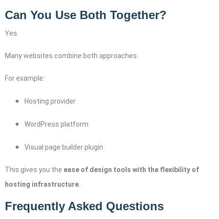
Can You Use Both Together?
Yes.
Many websites combine both approaches.
For example:
Hosting provider
WordPress platform
Visual page builder plugin
This gives you the
ease of design tools with the flexibility of
hosting infrastructure
.
Frequently Asked Questions