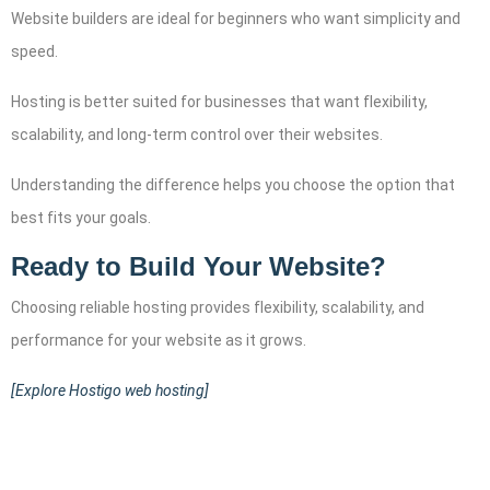
Website builders are ideal for beginners who want simplicity and
speed.
Hosting is better suited for businesses that want flexibility,
scalability, and long-term control over their websites.
Understanding the difference helps you choose the option that
best fits your goals.
Ready to Build Your Website?
Choosing reliable hosting provides flexibility, scalability, and
performance for your website as it grows.
[Explore Hostigo web hosting]