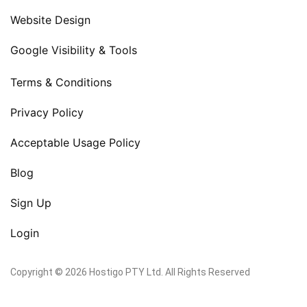
Website Design
Google Visibility & Tools
Terms & Conditions
Privacy Policy
Acceptable Usage Policy
Blog
Sign Up
Login
Copyright © 2026 Hostigo PTY Ltd. All Rights Reserved