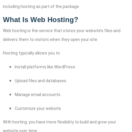
including hosting as part of the package.
What Is Web Hosting?
Web hosting is the service that stores your website’s files and
delivers them to visitors when they open your site.
Hosting typically allows you to:
Install platforms like WordPress
Upload files and databases
Manage email accounts
Customize your website
With hosting, you have more flexibility to build and grow your
website over time.