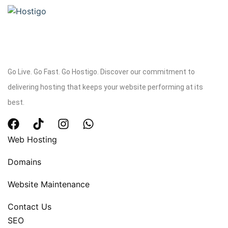
Go Live. Go Fast. Go Hostigo. Discover our commitment to
delivering hosting that keeps your website performing at its
best.
Web Hosting
Domains
Website Maintenance
Contact Us
SEO