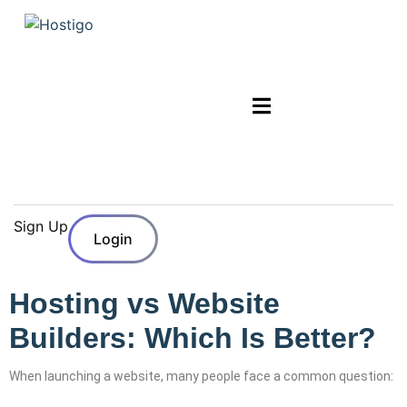
Sign Up
Login
Hosting vs Website
Builders: Which Is Better?
When launching a website, many people face a common question: