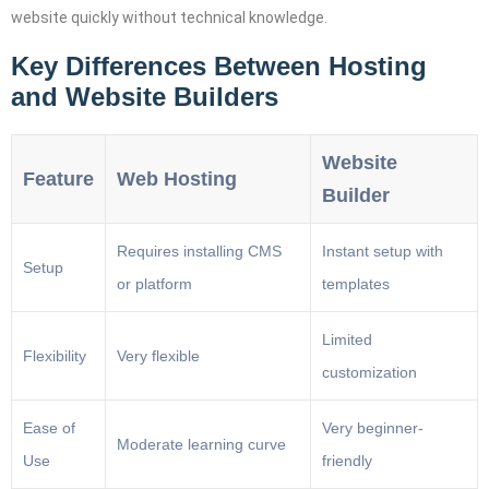
website quickly without technical knowledge.
Key Differences Between Hosting
and Website Builders
Website
Feature
Web Hosting
Builder
Requires installing CMS
Instant setup with
Setup
or platform
templates
Limited
Flexibility
Very flexible
customization
Ease of
Very beginner-
Moderate learning curve
Use
friendly