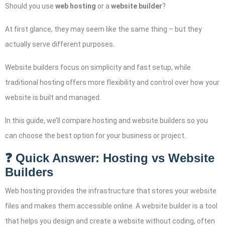
Should you use
web hosting
or a
website builder
?
At first glance, they may seem like the same thing – but they
actually serve different purposes.
Website builders focus on simplicity and fast setup, while
traditional hosting offers more flexibility and control over how your
website is built and managed.
In this guide, we’ll compare hosting and website builders so you
can choose the best option for your business or project.
❓ Quick Answer: Hosting vs Website
Builders
Web hosting provides the infrastructure that stores your website
files and makes them accessible online. A website builder is a tool
that helps you design and create a website without coding, often