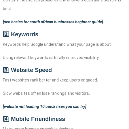
best.
[seo basics for south african businesses beginner guide]
2️⃣ Keywords
Keywords help Google understand what your page is about.
Using relevant keywords naturally improves visibility.
3️⃣ Website Speed
Fast websites rank better and keep users engaged.
Slow websites often lose rankings and visitors.
[website not loading 10 quick fixes you can try]
4️⃣ Mobile Friendliness
Most users browse on mobile devices.