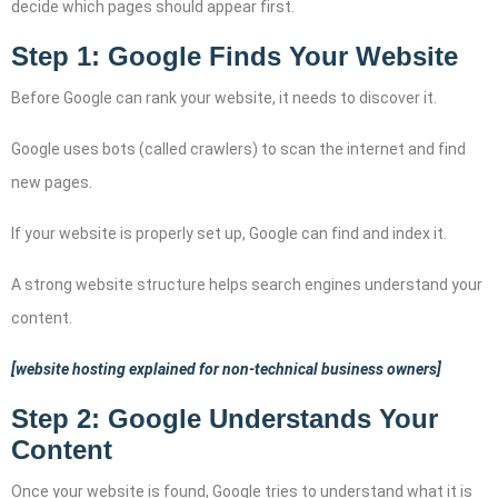
decide which pages should appear first.
Step 1: Google Finds Your Website
Before Google can rank your website, it needs to discover it.
Google uses bots (called crawlers) to scan the internet and find
new pages.
If your website is properly set up, Google can find and index it.
A strong website structure helps search engines understand your
content.
[website hosting explained for non-technical business owners]
Step 2: Google Understands Your
Content
Once your website is found, Google tries to understand what it is