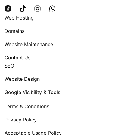
Web Hosting
Domains
Website Maintenance
Contact Us
SEO
Website Design
Google Visibility & Tools
Terms & Conditions
Privacy Policy
Acceptable Usage Policy