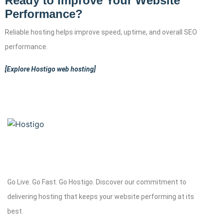
Ready to Improve Your Website
Performance?
Reliable hosting helps improve speed, uptime, and overall SEO
performance.
[Explore Hostigo web hosting]
Go Live. Go Fast. Go Hostigo. Discover our commitment to
delivering hosting that keeps your website performing at its
best.