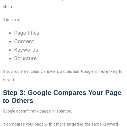
about.
It looks at:
Page titles
Content
Keywords
Structure
If your content clearly answers a question, Google is more likely to
rank it.
Step 3: Google Compares Your Page
to Others
Google doesn’t rank pages in isolation.
It compares your page with others targeting the same keyword.