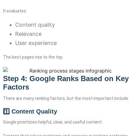
It evaluates:
Content quality
Relevance
User experience
The best pages rise to the top.
Step 4: Google Ranks Based on Key
Factors
There are many ranking factors, but the most important include:
1️⃣ Content Quality
Google prioritizes helpful, clear, and useful content.
Content that solves problems and answers questions performs