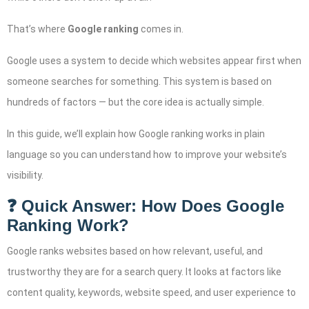
That’s where
Google ranking
comes in.
Google uses a system to decide which websites appear first when
someone searches for something. This system is based on
hundreds of factors — but the core idea is actually simple.
In this guide, we’ll explain how Google ranking works in plain
language so you can understand how to improve your website’s
visibility.
❓ Quick Answer: How Does Google
Ranking Work?
Google ranks websites based on how relevant, useful, and
trustworthy they are for a search query. It looks at factors like
content quality, keywords, website speed, and user experience to