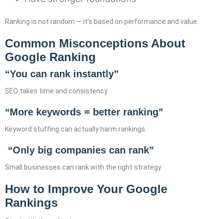
Ranking is not random — it’s based on performance and value.
Common Misconceptions About
Google Ranking
“You can rank instantly”
SEO takes time and consistency.
“More keywords = better ranking”
Keyword stuffing can actually harm rankings.
“Only big companies can rank”
Small businesses can rank with the right strategy.
How to Improve Your Google
Rankings