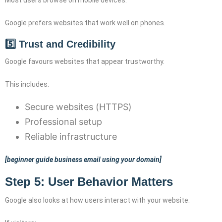
Google prefers websites that work well on phones.
5️⃣ Trust and Credibility
Google favours websites that appear trustworthy.
This includes:
Secure websites (HTTPS)
Professional setup
Reliable infrastructure
[beginner guide business email using your domain]
Step 5: User Behavior Matters
Google also looks at how users interact with your website.