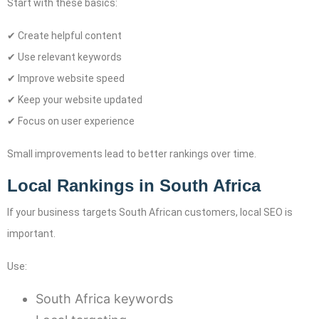
Start with these basics:
✔ Create helpful content
✔ Use relevant keywords
✔ Improve website speed
✔ Keep your website updated
✔ Focus on user experience
Small improvements lead to better rankings over time.
Local Rankings in South Africa
If your business targets South African customers, local SEO is
important.
Use:
South Africa keywords