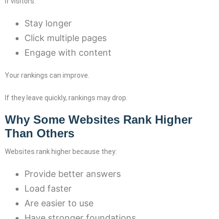
If visitors:
Stay longer
Click multiple pages
Engage with content
Your rankings can improve.
If they leave quickly, rankings may drop.
Why Some Websites Rank Higher
Than Others
Websites rank higher because they:
Provide better answers
Load faster
Are easier to use
Have stronger foundations