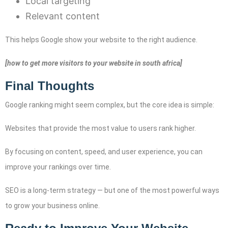
Local targeting
Relevant content
This helps Google show your website to the right audience.
[how to get more visitors to your website in south africa]
Final Thoughts
Google ranking might seem complex, but the core idea is simple:
Websites that provide the most value to users rank higher.
By focusing on content, speed, and user experience, you can
improve your rankings over time.
SEO is a long-term strategy — but one of the most powerful ways
to grow your business online.