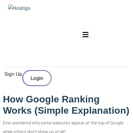
Sign Up
Login
How Google Ranking
Works (Simple Explanation)
Ever wondered why some websites appear at the top of Google
while others don’t show up at all?