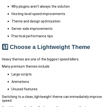
Why plugins aren’t always the solution
Hosting-level speed improvements
Theme and design optimization
Server-side improvements
Practical performance tips
1️⃣ Choose a Lightweight Theme
Heavy themes are one of the biggest speed killers.
Many premium themes include:
Large scripts
Animations
Unused features
Switching to a clean, lightweight theme can immediately improve
speed.