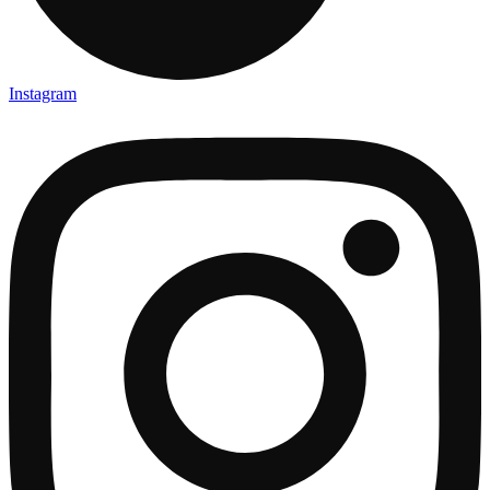
Instagram