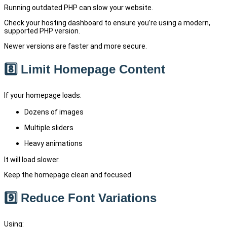
Running outdated PHP can slow your website.
Check your hosting dashboard to ensure you’re using a modern,
supported PHP version.
Newer versions are faster and more secure.
8️⃣ Limit Homepage Content
If your homepage loads:
Dozens of images
Multiple sliders
Heavy animations
It will load slower.
Keep the homepage clean and focused.
9️⃣ Reduce Font Variations
Using: