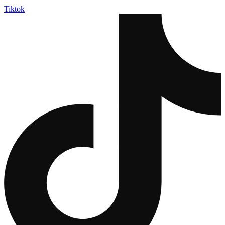
Tiktok