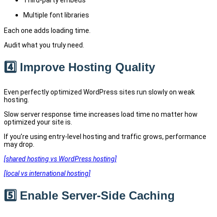
Third-party embeds
Multiple font libraries
Each one adds loading time.
Audit what you truly need.
4️⃣ Improve Hosting Quality
Even perfectly optimized WordPress sites run slowly on weak
hosting.
Slow server response time increases load time no matter how
optimized your site is.
If you’re using entry-level hosting and traffic grows, performance
may drop.
[shared hosting vs WordPress hosting]
[local vs international hosting]
5️⃣ Enable Server-Side Caching