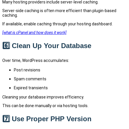
Many hosting providers include server-level caching.
Server-side caching is often more efficient than plugin-based
caching.
If available, enable caching through your hosting dashboard.
[what is cPanel and how does it work]
6️⃣ Clean Up Your Database
Over time, WordPress accumulates:
Post revisions
Spam comments
Expired transients
Cleaning your database improves efficiency.
This can be done manually or via hosting tools.
7️⃣ Use Proper PHP Version