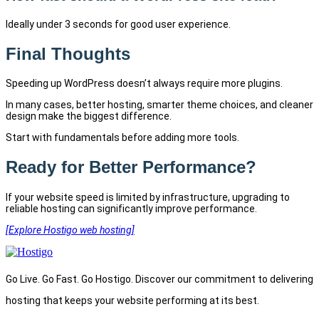
Ideally under 3 seconds for good user experience.
Final Thoughts
Speeding up WordPress doesn’t always require more plugins.
In many cases, better hosting, smarter theme choices, and cleaner
design make the biggest difference.
Start with fundamentals before adding more tools.
Ready for Better Performance?
If your website speed is limited by infrastructure, upgrading to
reliable hosting can significantly improve performance.
[Explore Hostigo web hosting]
Go Live. Go Fast. Go Hostigo. Discover our commitment to delivering
hosting that keeps your website performing at its best.