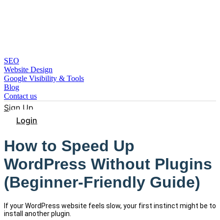
SEO
Website Design
Google Visibility & Tools
Blog
Contact us
Sign Up
Login
How to Speed Up
WordPress Without Plugins
(Beginner-Friendly Guide)
If your WordPress website feels slow, your first instinct might be to
install another plugin.