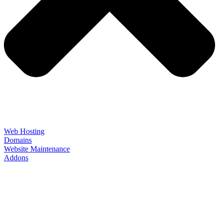
Web Hosting
Domains
Website Maintenance
Addons