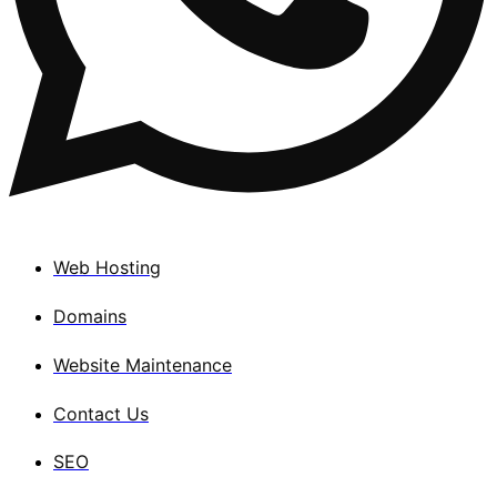
Web Hosting
Domains
Website Maintenance
Contact Us
SEO