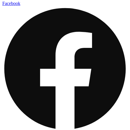
Facebook