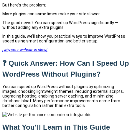
But here’s the problem:
More plugins can sometimes make your site slower.
The good news? You can speed up WordPress significantly —
without adding any extra plugins.
In this guide, we’ll show you practical ways to improve WordPress
speed using smart configuration and better setup.
[why your website is slow]
❓ Quick Answer: How Can I Speed Up
WordPress Without Plugins?
You can speed up WordPress without plugins by optimizing
images, choosing lightweight themes, reducing external scripts,
upgrading hosting, enabling server caching, and minimizing
database bloat. Many performance improvements come from
better configuration rather than extra tools.
What You’ll Learn in This Guide