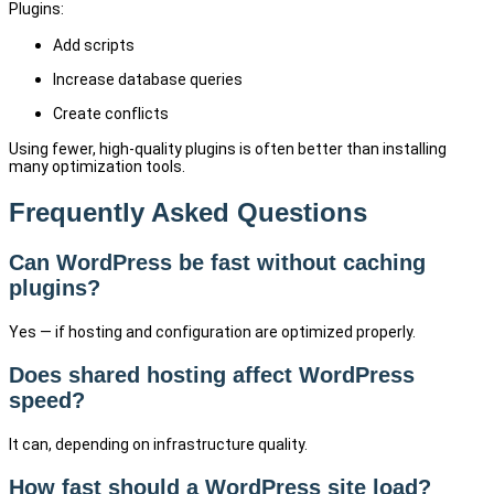
Plugins:
Add scripts
Increase database queries
Create conflicts
Using fewer, high-quality plugins is often better than installing
many optimization tools.
Frequently Asked Questions
Can WordPress be fast without caching
plugins?
Yes — if hosting and configuration are optimized properly.
Does shared hosting affect WordPress
speed?
It can, depending on infrastructure quality.
How fast should a WordPress site load?