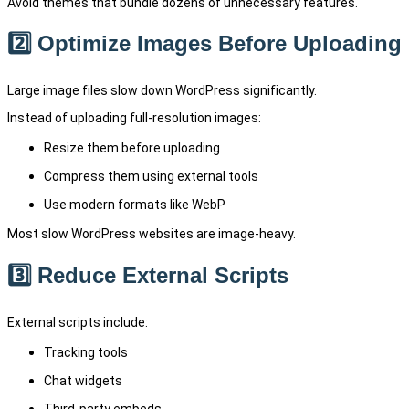
Avoid themes that bundle dozens of unnecessary features.
2️⃣ Optimize Images Before Uploading
Large image files slow down WordPress significantly.
Instead of uploading full-resolution images:
Resize them before uploading
Compress them using external tools
Use modern formats like WebP
Most slow WordPress websites are image-heavy.
3️⃣ Reduce External Scripts
External scripts include:
Tracking tools
Chat widgets