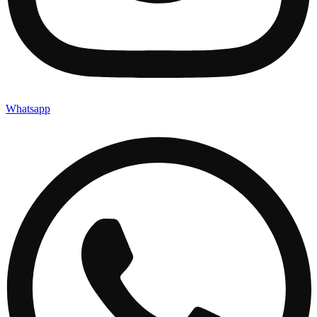
Whatsapp