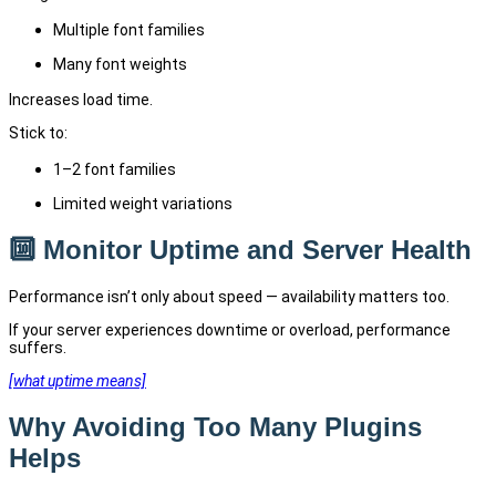
Multiple font families
Many font weights
Increases load time.
Stick to:
1–2 font families
Limited weight variations
🔟 Monitor Uptime and Server Health
Performance isn’t only about speed — availability matters too.
If your server experiences downtime or overload, performance
suffers.
[what uptime means]
Why Avoiding Too Many Plugins
Helps